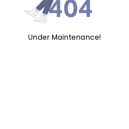
Under Maintenance!