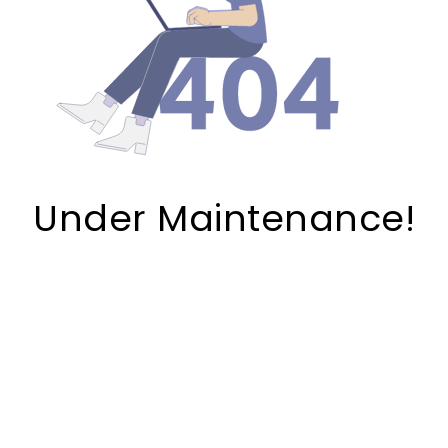
Under Maintenance!